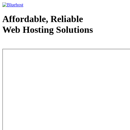
Affordable, Reliable
Web Hosting Solutions
Web Hosting - courtesy of www.bluehost.com